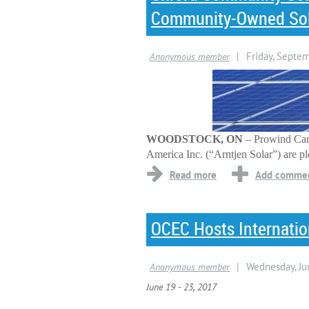
Community-Owned Sola
WOODSTOCK, ON
– Prowind Can
America Inc. (“Arntjen Solar”) are p
OCEC Hosts Internati
June 19 - 23, 2017