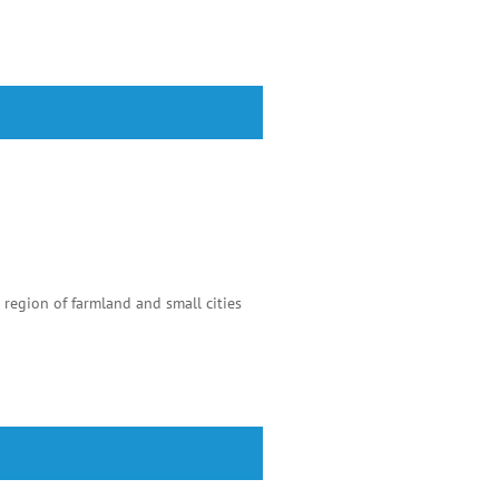
 region of farmland and small cities