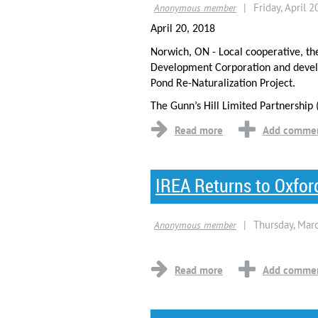
April 20, 2018
Norwich, ON - Local cooperative, th
Development Corporation and develo
Pond Re-Naturalization Project.
The Gunn’s Hill Limited Partnership 
IREA Returns to Oxfor