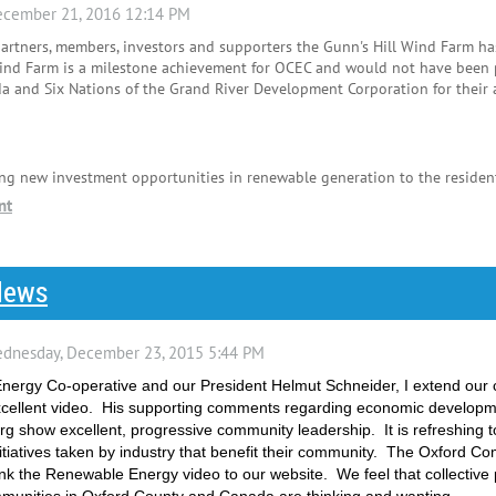
partners, members, investors and supporters the Gunn's Hill Wind Farm h
ind Farm is a milestone achievement for OCEC and would not have been po
 and Six Nations of the Grand River Development Corporation for their 
ng new investment opportunities in renewable generation to the resident
News
nergy Co-operative and our President Helmut Schneider, I extend our 
 excellent video. His supporting comments regarding economic developm
rg show excellent, progressive community leadership. It is refreshing 
itiatives taken by industry that benefit their community. The Oxford 
nk the Renewable Energy video to our website. We feel that collective p
mmunities in Oxford County and Canada are thinking and wanting.