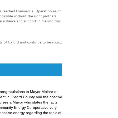
as reached Commercial Operation as of
ssible without the right partners.
assistance and support in making this
s of Oxford and continue to be your...
congratulations to
Mayor Molnar
on
ent in Oxford County and the positive
to see a Mayor who states the facts
Community Energy Co-operative very
ositive energy regarding the topic of