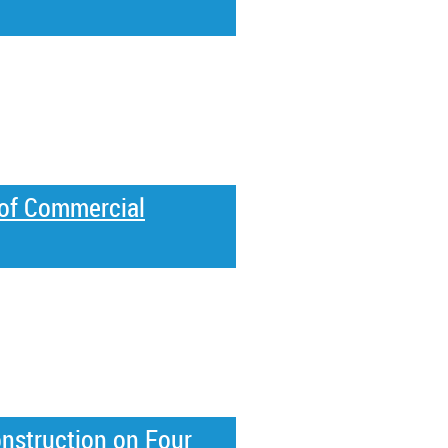
of Commercial
struction on Four