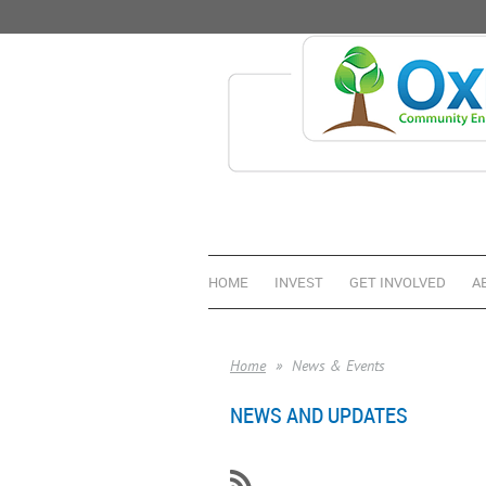
HOME
INVEST
GET INVOLVED
A
Home
News & Events
NEWS AND UPDATES