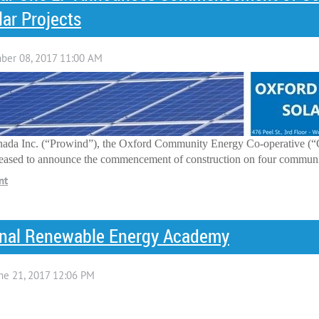
r Projects
ada Inc. (“Prowind”), the Oxford Community Energy Co-operative (“
leased to announce the commencement of construction on four community
onal Renewable Energy Academy