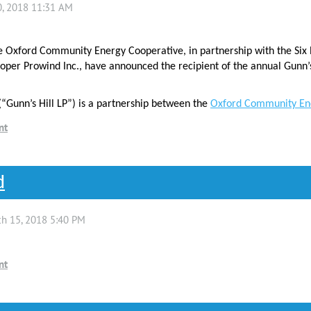
e Oxford Community Energy Cooperative, in partnership with the Six 
per Prowind Inc., have announced the recipient of the annual Gunn’
(“Gunn’s Hill LP”) is a partnership between the
Oxford Community En
d