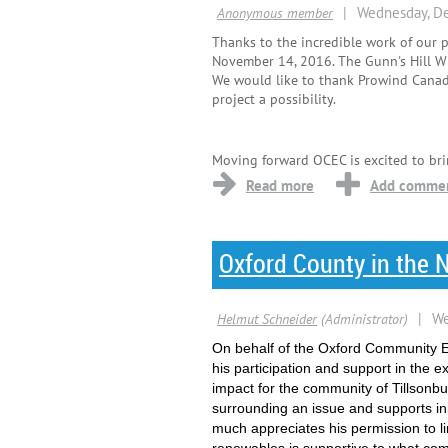
Thanks to the incredible work of our 
November 14, 2016. The Gunn's Hill W
We would like to thank Prowind Canada
project a possibility.
Moving forward OCEC is excited to bri
Oxford County in the 
On behalf of the Oxford Community E
his participation and support in the
impact for the community of Tillsonbu
surrounding an issue and supports in
much appreciates his permission to li
renewables is supportive to what co