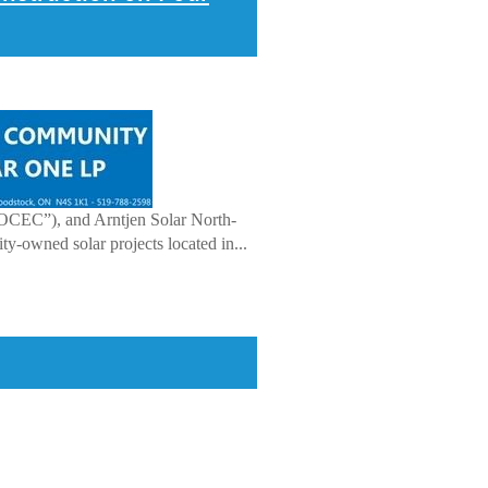
OCEC”), and Arntjen Solar North-
-owned solar projects located in...