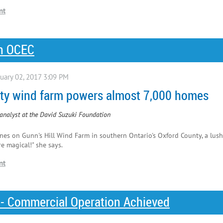
on OCEC
nity wind farm powers almost 7,000 homes
analyst at the David Suzuki Foundation
nes on Gunn's Hill Wind Farm in southern Ontario's Oxford County, a lush
e magical!" she says.
 - Commercial Operation Achieved