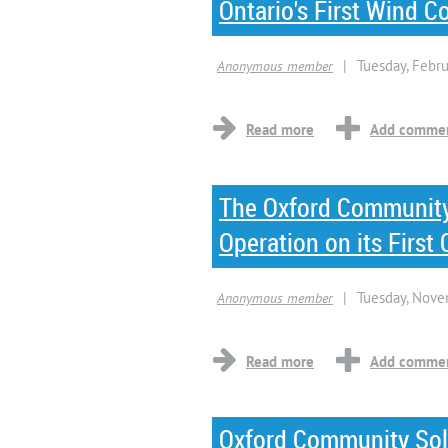
Ontario's First Wind
The Oxford Community
Operation on its Firs
Oxford Community Sol