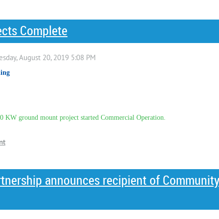
ects Complete
ing
 KW ground mount project started Commercial Operation.
artnership announces recipient of Communit