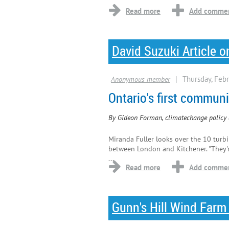
David Suzuki Article 
Ontario's first commu
By Gideon Forman, climatechange policy 
Miranda Fuller looks over the 10 turbi
between London and Kitchener. "They'r
...
Gunn's Hill Wind Farm