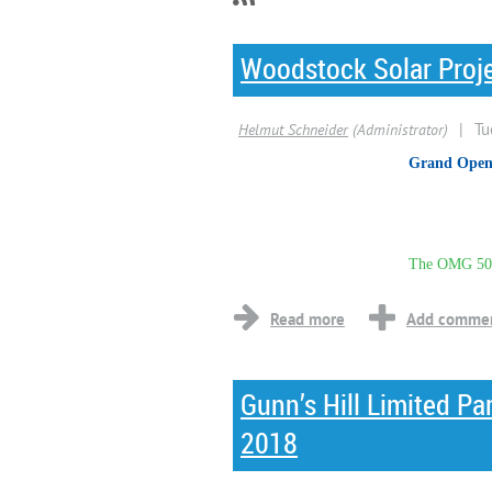
Woodstock Solar Proj
Grand Open
The OMG 500
...
Gunn’s Hill Limited P
2018