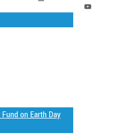
y Fund on Earth Day