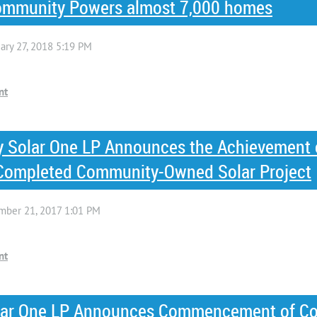
 Community Powers almost 7,000 homes
 Solar One LP Announces the Achievement 
t Completed Community-Owned Solar Project
ar One LP Announces Commencement of Con