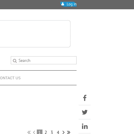
Log in
ONTACT US
1
2
3
4