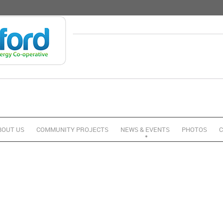
BOUT US
COMMUNITY PROJECTS
NEWS & EVENTS
PHOTOS
C