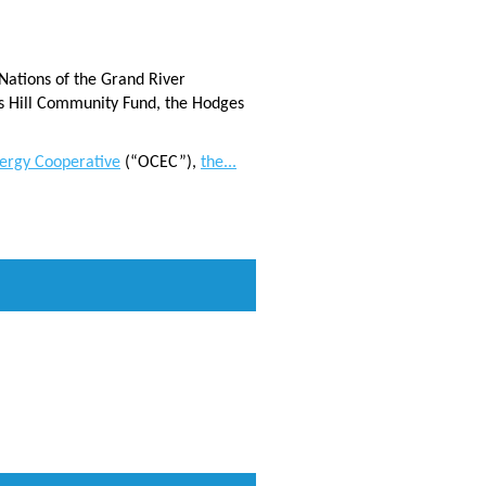
Nations of the Grand River
s Hill Community Fund, the Hodges
ergy Cooperative
(“OCEC”),
the...