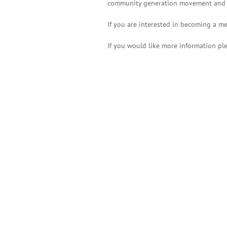
community generation movement and su
If you are interested in becoming a me
If you would like more information pl