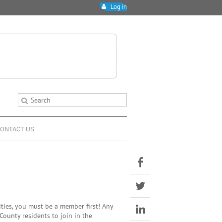
Log in
ONTACT US
ies, you must be a member first! Any
County residents to join in the