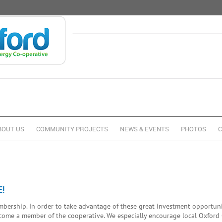
BOUT US
COMMUNITY PROJECTS
NEWS & EVENTS
PHOTOS
C
!
ership. In order to take advantage of these great investment opportunit
ecome a member of the cooperative. We especially encourage local Oxford 