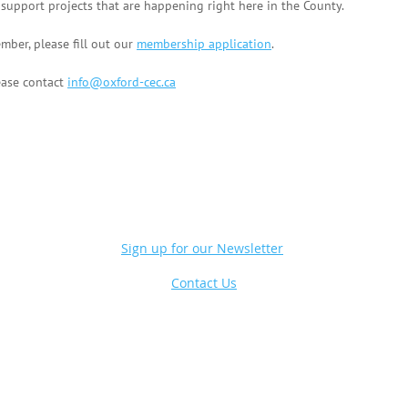
pport projects that are happening right here in the County.
mber, please fill out our
membership application
.
ease contact
info@oxford-cec.ca
Sign up for our Newsletter
Contact Us
Powe