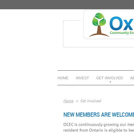
HOME
INVEST
GET INVOLVED
A
Home
Get Involved
NEW MEMBERS ARE WELCOME
OCEC is continuously growing our memb
resident from Ontario is eligible to b